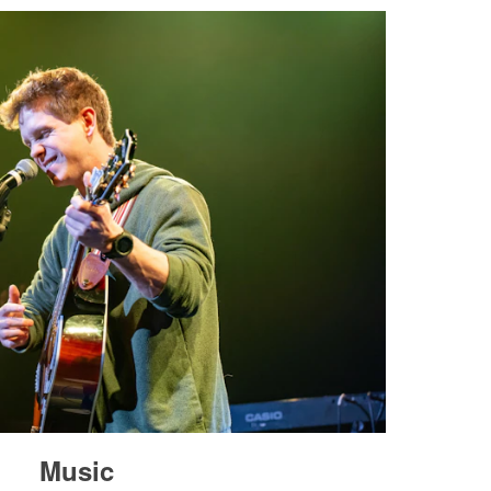
Music