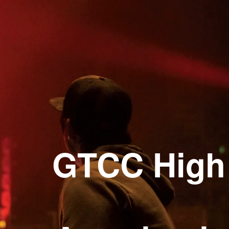
gh Point Campus Open House
GTCC High