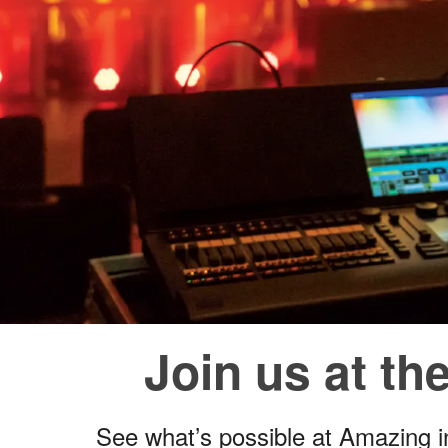
Join us at t
See what’s possible at Amazing 