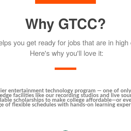
Why GTCC?
ps you get ready for jobs that are in hig
Here's why you'll love it:
ier entertainment technology program — one of only 
edge facilities like our recording studios and live sou
lable scholarships to make college affordable—or eve
e of flexible schedules with hands-on learning exper