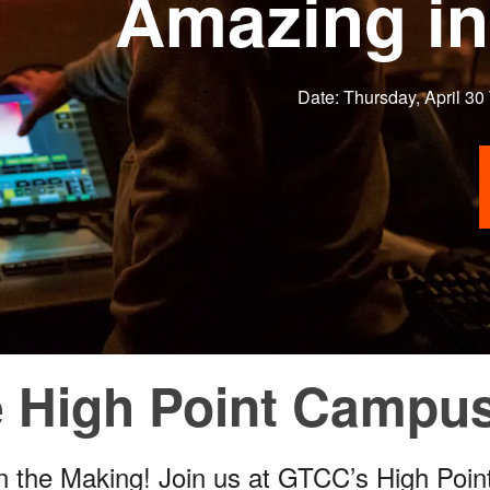
Amazing in
Date: Thursday, April 30
he High Point Camp
in the Making! Join us at GTCC’s High Poi