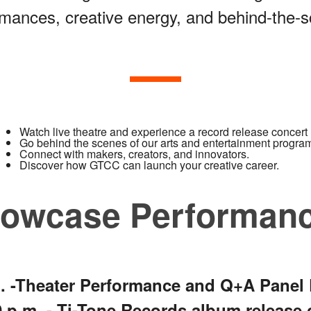
mances, creative energy, and behind-the-s
Watch live theatre and experience a record release concert
Go behind the scenes of our arts and entertainment progra
Connect with makers, creators, and innovators.
Discover how GTCC can launch your creative career.
howcase Performan
.m. -Theater Performance and Q+A Panel
30 p.m. - Ti-Tone Records album release 