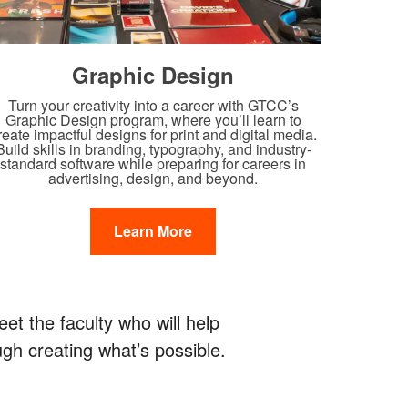
Graphic Design
Turn your creativity into a career with GTCC’s
Graphic Design program, where you’ll learn to
reate impactful designs for print and digital media.
Build skills in branding, typography, and industry-
standard software while preparing for careers in
advertising, design, and beyond.
Learn More
t the faculty who will help
gh creating what’s possible.