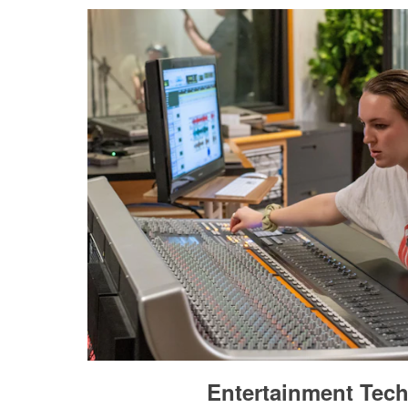
Entertainment Tec