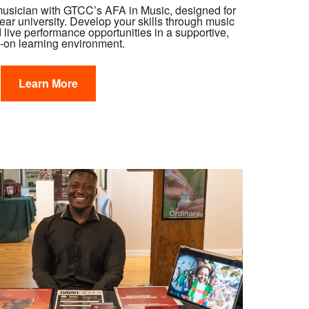
musician with GTCC’s AFA in Music, designed for
year university. Develop your skills through music
d live performance opportunities in a supportive,
-on learning environment.
Learn More