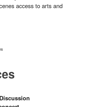
cenes access to arts and
ms
ces
 Discussion
concert