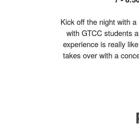
Kick off the night with
with GTCC students an
experience is really li
takes over with a conc