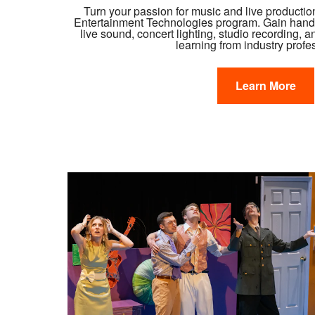
Turn your passion for music and live productio
Entertainment Technologies program. Gain hands
live sound, concert lighting, studio recording, 
learning from industry profe
Learn More