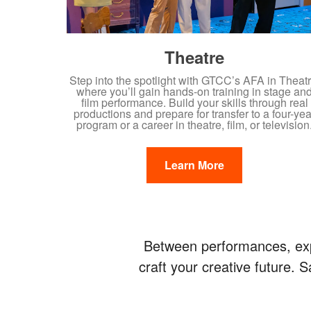
Theatre
Step into the spotlight with GTCC’s AFA in Theatr
where you’ll gain hands-on training in stage an
film performance. Build your skills through real
productions and prepare for transfer to a four-yea
program or a career in theatre, film, or television
Learn More
Between performances, expl
craft your creative future.