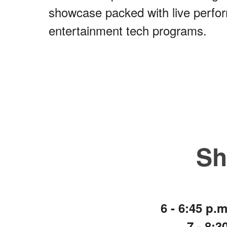
showcase packed with live perfor
entertainment tech programs.
​S
6 - 6:45 p
7 - 8: