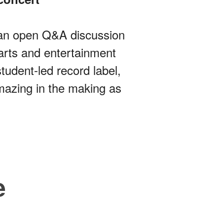
y an open Q&A discussion
arts and entertainment
tudent-led record label,
mazing in the making as
e