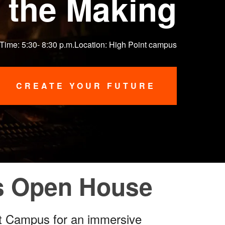
 the Making
 Time: 5:30- 8:30 p.m.Location: High Point campus
CREATE YOUR FUTURE
us Open House
nt Campus for an immersive