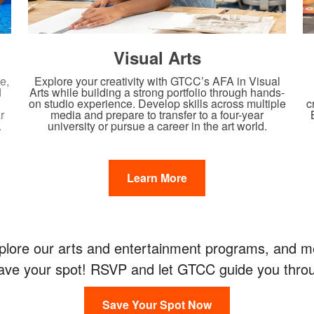
Visual Arts
e,
Explore your creativity with GTCC’s AFA in Visual
d
Arts while building a strong portfolio through hands-
c
on studio experience. Develop skills across multiple
r
media and prepare to transfer to a four-year
.
university or pursue a career in the art world.
Learn More
ore our arts and entertainment programs, and mee
 Save your spot! RSVP and let GTCC guide you throu
Save Your Spot Now