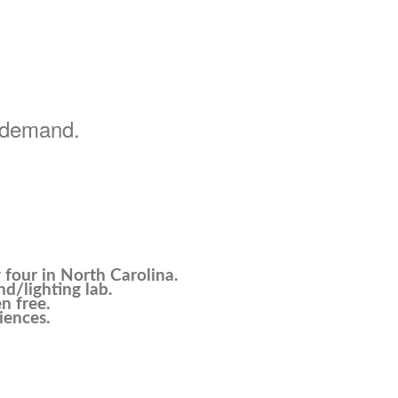
h demand.
four in North Carolina.
nd/lighting lab.
n free.
iences.