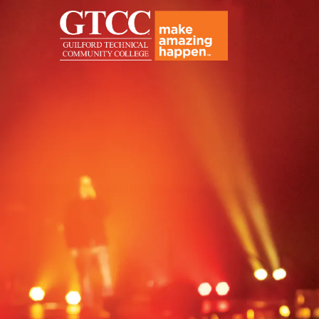
Amazing in the Making - Hi