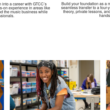
Build your foundation as a 
n into a career with GTCC’s
seamless transfer to a four-
-on experience in areas like
theory, private lessons, an
and the music business while
hands
ssionals.