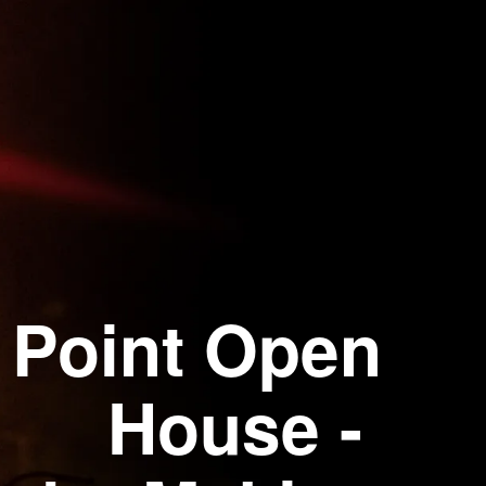
 Point Open
House -