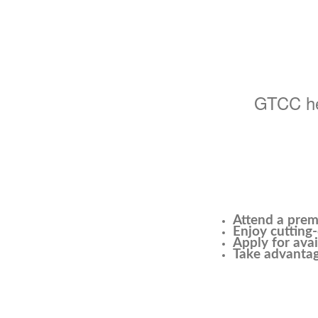
GTCC hel
Attend a prem
Enjoy cutting-
Apply for avai
Take advantag