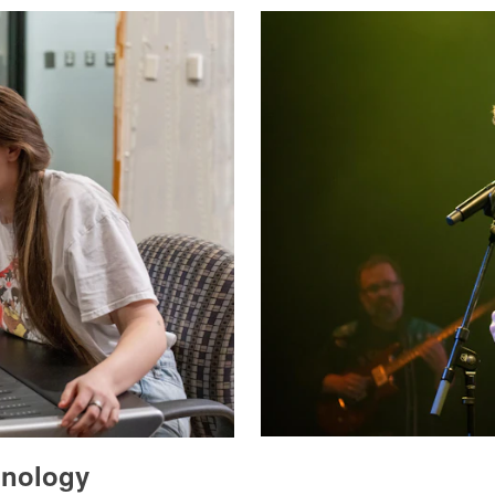
hnology