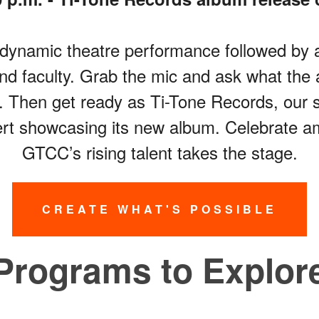
 a dynamic theatre performance followed b
d faculty. Grab the mic and ask what the 
ke. Then get ready as Ti-Tone Records, our s
ert showcasing its new album. Celebrate a
GTCC’s rising talent takes the stage.
CREATE WHAT'S POSSIBLE
Programs to Explor